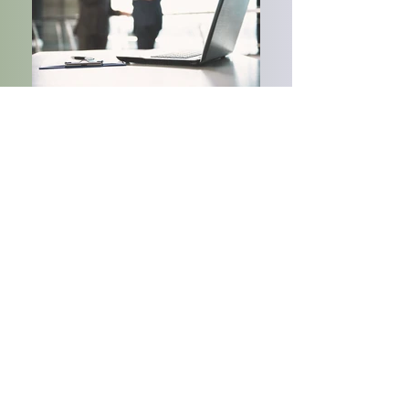
Ladder Re
are reinsurance and risk management
professionals experienced in the development,
evaluation and support of specialty property and
casualty insurance programs. We have
agreements with
A- rated primary fronting carriers, A- rated reinsurance
fronting carriers, and dedicated reinsurance
capacity.
For more information:
Andrew@ladderre.com
/ Tel:
+1 845-674-7155
www.ladder-re.com